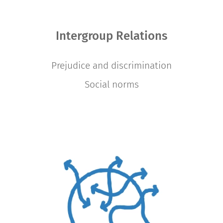
Intergroup Relations
Prejudice and discrimination
Social norms