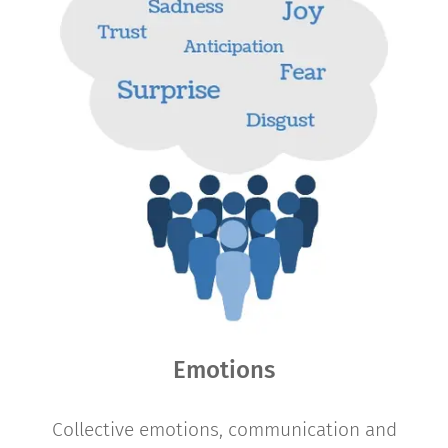
Emotions
Collective emotions, communication and