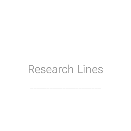
Research Lines
______________________