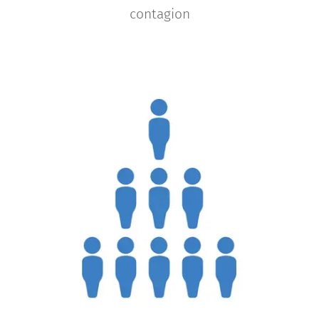
contagion