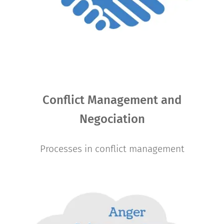
Conflict Management and
Negociation
Processes in conflict management