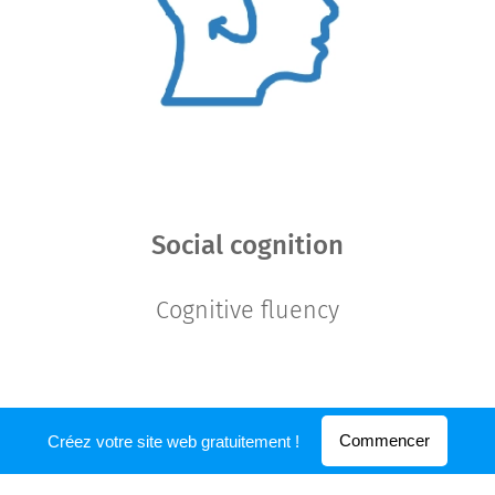
Social cognition
Cognitive fluency
Commencer
Créez votre site web gratuitement !