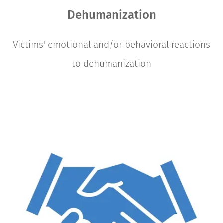
Dehumanization
Victims' emotional and/or behavioral reactions
to dehumanization